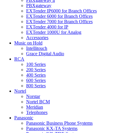
PBXgateway ll
PBXgateway
EXTender IP6000 for Branch Offices
EXTender 6000 for Branch Offices
EXTender 7000 for Branch Offices
EXTender 4000 for IP
EXTender 1000U for Analog
Accessories
Music on Hold
Intellitouch
Grace Digital Audio
RCA
100 Series
200 Series
400 Series
600 Series
800 Series
Nortel
Norstar
Nortel BCM
Meridian
Telephones
Panasonic
Panasonic Business Phone Systems
Panasonic KX-TA Systems