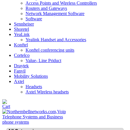
Access Points and Wireless Controllers
Routers and Gateways
Network Management Software
Software
Sennheiser
Shoretel
YeaLink
Yealink Handset and Accessories
Konftel
Konftel conferencing units
Cortelco
Value- Line Priduct
Draytek
Fanvil
Mobility Solutions
Axtel
Headsets
Axtel Wireless headsets