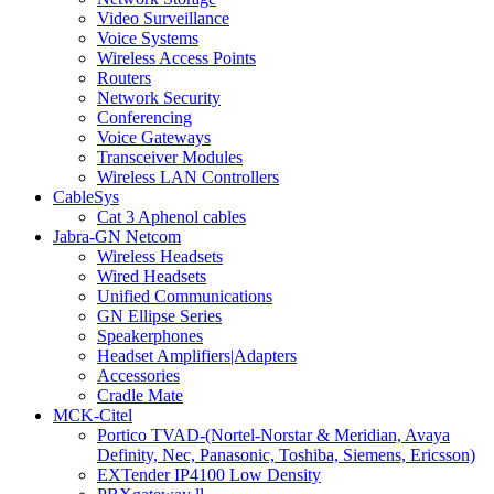
Video Surveillance
Voice Systems
Wireless Access Points
Routers
Network Security
Conferencing
Voice Gateways
Transceiver Modules
Wireless LAN Controllers
CableSys
Cat 3 Aphenol cables
Jabra-GN Netcom
Wireless Headsets
Wired Headsets
Unified Communications
GN Ellipse Series
Speakerphones
Headset Amplifiers|Adapters
Accessories
Cradle Mate
MCK-Citel
Portico TVAD-(Nortel-Norstar & Meridian, Avaya
Definity, Nec, Panasonic, Toshiba, Siemens, Ericsson)
EXTender IP4100 Low Density