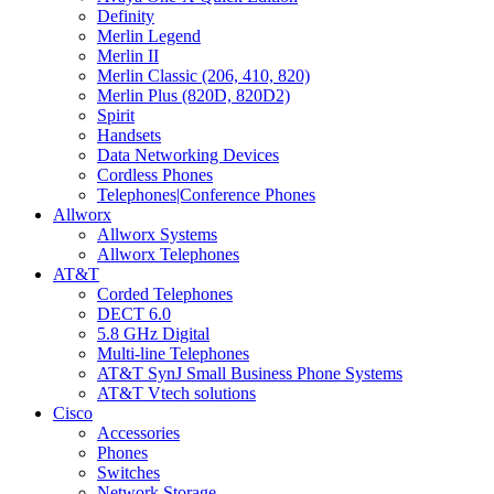
Definity
Merlin Legend
Merlin II
Merlin Classic (206, 410, 820)
Merlin Plus (820D, 820D2)
Spirit
Handsets
Data Networking Devices
Cordless Phones
Telephones|Conference Phones
Allworx
Allworx Systems
Allworx Telephones
AT&T
Corded Telephones
DECT 6.0
5.8 GHz Digital
Multi-line Telephones
AT&T SynJ Small Business Phone Systems
AT&T Vtech solutions
Cisco
Accessories
Phones
Switches
Network Storage