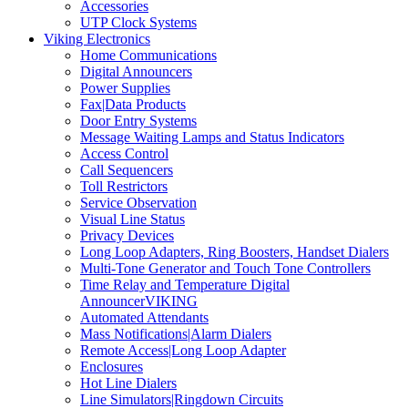
Accessories
UTP Clock Systems
Viking Electronics
Home Communications
Digital Announcers
Power Supplies
Fax|Data Products
Door Entry Systems
Message Waiting Lamps and Status Indicators
Access Control
Call Sequencers
Toll Restrictors
Service Observation
Visual Line Status
Privacy Devices
Long Loop Adapters, Ring Boosters, Handset Dialers
Multi-Tone Generator and Touch Tone Controllers
Time Relay and Temperature Digital
AnnouncerVIKING
Automated Attendants
Mass Notifications|Alarm Dialers
Remote Access|Long Loop Adapter
Enclosures
Hot Line Dialers
Line Simulators|Ringdown Circuits