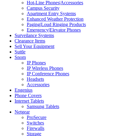
Hot-Line Phones|Accessories
Campus Security
Apartment Entry Systems
Enhanced Weather Protection
Paging|Loud Ringing Products
Emergency|Elevator Phones
Surveilance Systems
Clearance Items
Sell Your Equipment
Suttle
Snom
IP Phones
IP Wireless Phones
IP Conference Phones
Headsets
Accessories
Engenius
Phone Covers
Internet Tablets
Samsung Tablets
Netgear
ProSecure
Switches
Firewalls
Storage