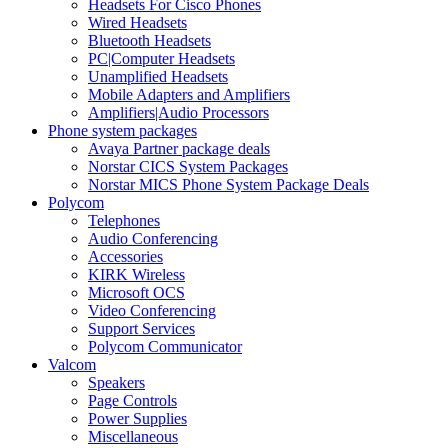
Headsets For Cisco Phones
Wired Headsets
Bluetooth Headsets
PC|Computer Headsets
Unamplified Headsets
Mobile Adapters and Amplifiers
Amplifiers|Audio Processors
Phone system packages
Avaya Partner package deals
Norstar CICS System Packages
Norstar MICS Phone System Package Deals
Polycom
Telephones
Audio Conferencing
Accessories
KIRK Wireless
Microsoft OCS
Video Conferencing
Support Services
Polycom Communicator
Valcom
Speakers
Page Controls
Power Supplies
Miscellaneous