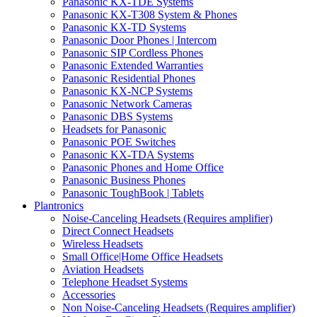
Panasonic KX-TDE Systems
Panasonic KX-T308 System & Phones
Panasonic KX-TD Systems
Panasonic Door Phones | Intercom
Panasonic SIP Cordless Phones
Panasonic Extended Warranties
Panasonic Residential Phones
Panasonic KX-NCP Systems
Panasonic Network Cameras
Panasonic DBS Systems
Headsets for Panasonic
Panasonic POE Switches
Panasonic KX-TDA Systems
Panasonic Phones and Home Office
Panasonic Business Phones
Panasonic ToughBook | Tablets
Plantronics
Noise-Canceling Headsets (Requires amplifier)
Direct Connect Headsets
Wireless Headsets
Small Office|Home Office Headsets
Aviation Headsets
Telephone Headset Systems
Accessories
Non Noise-Canceling Headsets (Requires amplifier)