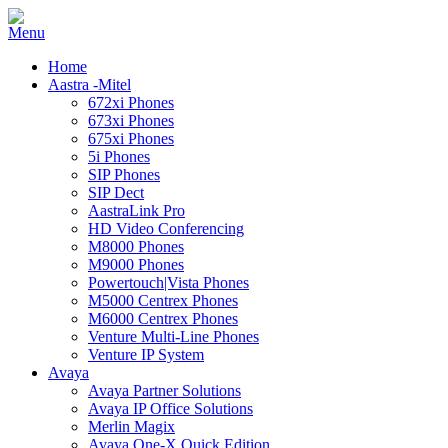
Home
Aastra -Mitel
672xi Phones
673xi Phones
675xi Phones
5i Phones
SIP Phones
SIP Dect
AastraLink Pro
HD Video Conferencing
M8000 Phones
M9000 Phones
Powertouch|Vista Phones
M5000 Centrex Phones
M6000 Centrex Phones
Venture Multi-Line Phones
Venture IP System
Avaya
Avaya Partner Solutions
Avaya IP Office Solutions
Merlin Magix
Avaya One-X Quick Edition