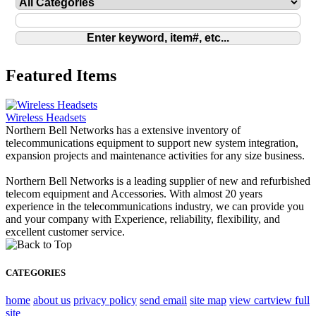
Featured Items
Wireless Headsets
Northern Bell Networks has a extensive inventory of
telecommunications equipment to support new system integration,
expansion projects and maintenance activities for any size business.
Northern Bell Networks is a leading supplier of new and refurbished
telecom equipment and Accessories. With almost 20 years
experience in the telecommunications industry, we can provide you
and your company with Experience, reliability, flexibility, and
excellent customer service.
CATEGORIES
home
about us
privacy policy
send email
site map
view cart
view full
site