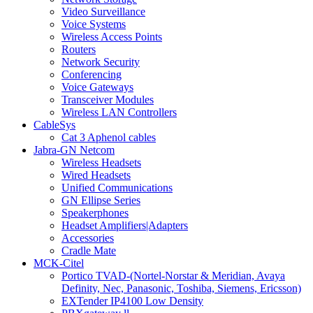
Video Surveillance
Voice Systems
Wireless Access Points
Routers
Network Security
Conferencing
Voice Gateways
Transceiver Modules
Wireless LAN Controllers
CableSys
Cat 3 Aphenol cables
Jabra-GN Netcom
Wireless Headsets
Wired Headsets
Unified Communications
GN Ellipse Series
Speakerphones
Headset Amplifiers|Adapters
Accessories
Cradle Mate
MCK-Citel
Portico TVAD-(Nortel-Norstar & Meridian, Avaya
Definity, Nec, Panasonic, Toshiba, Siemens, Ericsson)
EXTender IP4100 Low Density