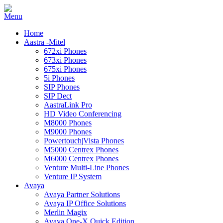
Home
Aastra -Mitel
672xi Phones
673xi Phones
675xi Phones
5i Phones
SIP Phones
SIP Dect
AastraLink Pro
HD Video Conferencing
M8000 Phones
M9000 Phones
Powertouch|Vista Phones
M5000 Centrex Phones
M6000 Centrex Phones
Venture Multi-Line Phones
Venture IP System
Avaya
Avaya Partner Solutions
Avaya IP Office Solutions
Merlin Magix
Avaya One-X Quick Edition