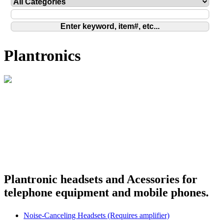
Plantronics
Plantronic headsets and Acessories for
telephone equipment and mobile phones.
Noise-Canceling Headsets (Requires amplifier)