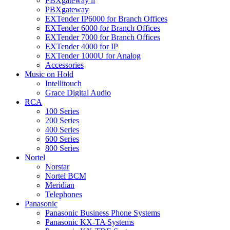
PBXgateway ll
PBXgateway
EXTender IP6000 for Branch Offices
EXTender 6000 for Branch Offices
EXTender 7000 for Branch Offices
EXTender 4000 for IP
EXTender 1000U for Analog
Accessories
Music on Hold
Intellitouch
Grace Digital Audio
RCA
100 Series
200 Series
400 Series
600 Series
800 Series
Nortel
Norstar
Nortel BCM
Meridian
Telephones
Panasonic
Panasonic Business Phone Systems
Panasonic KX-TA Systems