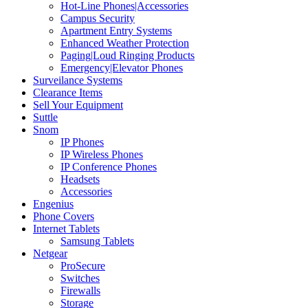
Hot-Line Phones|Accessories
Campus Security
Apartment Entry Systems
Enhanced Weather Protection
Paging|Loud Ringing Products
Emergency|Elevator Phones
Surveilance Systems
Clearance Items
Sell Your Equipment
Suttle
Snom
IP Phones
IP Wireless Phones
IP Conference Phones
Headsets
Accessories
Engenius
Phone Covers
Internet Tablets
Samsung Tablets
Netgear
ProSecure
Switches
Firewalls
Storage