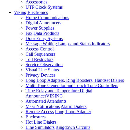
Accessories
UTP Clock Systems
Viking Electronics
Home Communications
Digital Announcers
Power Supplies
Fax|Data Products
Door Entry Systems
Message Waiting Lamps and Status Indicators
Access Control
Call Sequencers
Toll Restrictors
Service Observation
Visual Line Status
Privacy Devices
Long Loop Adapters, Ring Boosters, Handset Dialers
Multi-Tone Generator and Touch Tone Controllers
Time Relay and Temperature Digital
AnnouncerVIKING
Automated Attendants
Mass Notifications|Alarm Dialers
Remote Access|Long Loop Adapter
Enclosures
Hot Line Dialers
Line Simulators|Ringdown Circuits