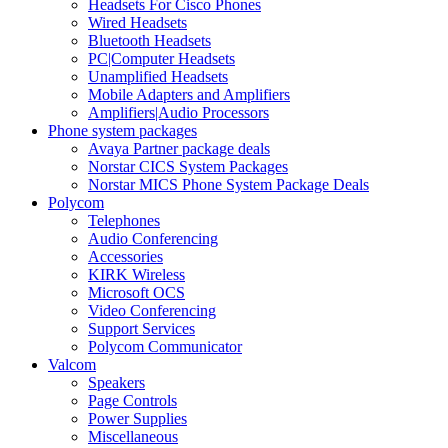
Headsets For Cisco Phones
Wired Headsets
Bluetooth Headsets
PC|Computer Headsets
Unamplified Headsets
Mobile Adapters and Amplifiers
Amplifiers|Audio Processors
Phone system packages
Avaya Partner package deals
Norstar CICS System Packages
Norstar MICS Phone System Package Deals
Polycom
Telephones
Audio Conferencing
Accessories
KIRK Wireless
Microsoft OCS
Video Conferencing
Support Services
Polycom Communicator
Valcom
Speakers
Page Controls
Power Supplies
Miscellaneous