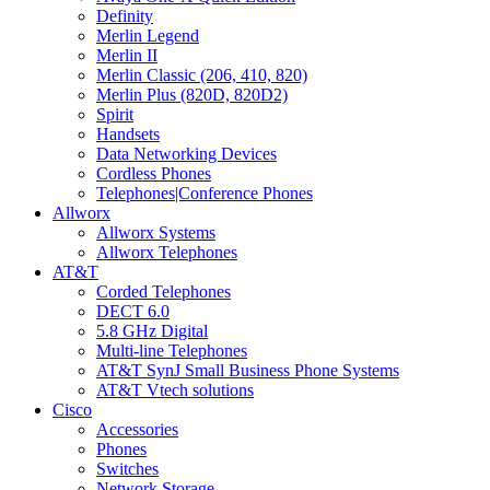
Definity
Merlin Legend
Merlin II
Merlin Classic (206, 410, 820)
Merlin Plus (820D, 820D2)
Spirit
Handsets
Data Networking Devices
Cordless Phones
Telephones|Conference Phones
Allworx
Allworx Systems
Allworx Telephones
AT&T
Corded Telephones
DECT 6.0
5.8 GHz Digital
Multi-line Telephones
AT&T SynJ Small Business Phone Systems
AT&T Vtech solutions
Cisco
Accessories
Phones
Switches
Network Storage