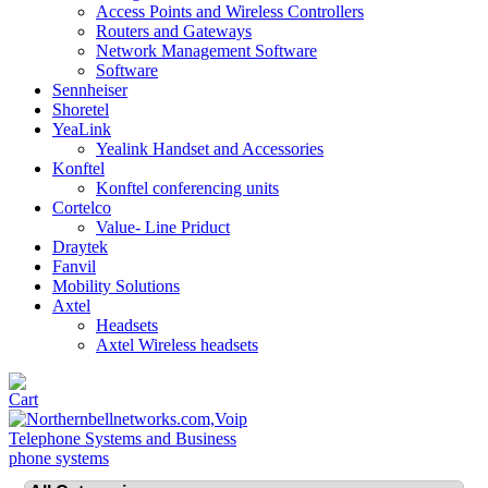
Access Points and Wireless Controllers
Routers and Gateways
Network Management Software
Software
Sennheiser
Shoretel
YeaLink
Yealink Handset and Accessories
Konftel
Konftel conferencing units
Cortelco
Value- Line Priduct
Draytek
Fanvil
Mobility Solutions
Axtel
Headsets
Axtel Wireless headsets