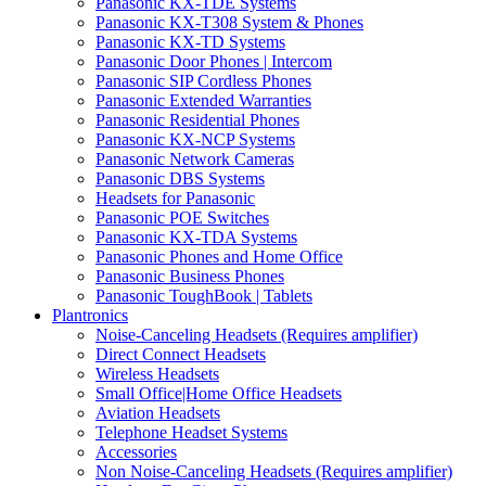
Panasonic KX-TDE Systems
Panasonic KX-T308 System & Phones
Panasonic KX-TD Systems
Panasonic Door Phones | Intercom
Panasonic SIP Cordless Phones
Panasonic Extended Warranties
Panasonic Residential Phones
Panasonic KX-NCP Systems
Panasonic Network Cameras
Panasonic DBS Systems
Headsets for Panasonic
Panasonic POE Switches
Panasonic KX-TDA Systems
Panasonic Phones and Home Office
Panasonic Business Phones
Panasonic ToughBook | Tablets
Plantronics
Noise-Canceling Headsets (Requires amplifier)
Direct Connect Headsets
Wireless Headsets
Small Office|Home Office Headsets
Aviation Headsets
Telephone Headset Systems
Accessories
Non Noise-Canceling Headsets (Requires amplifier)