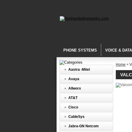
PHONE SYSTEMS
VOICE & DAT
Home
> V
Aastra -Mitel
VAL
Avaya
Allworx
AT&T
Cisco
CableSys
Jabra-GN Netcom