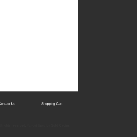
Contact Us
Shopping Cart
l rights reserved.
by Solid Cactus
Yahoo! Store