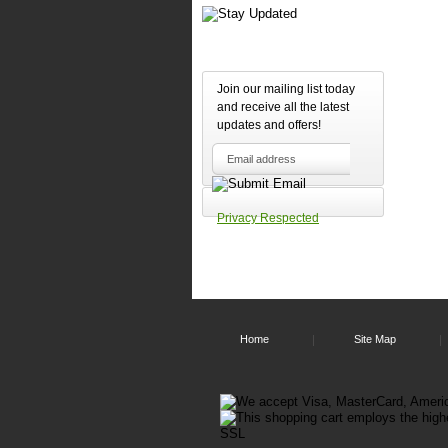
Join our mailing list today
and receive all the latest
updates and offers!
Privacy Respected
Home
Site Map