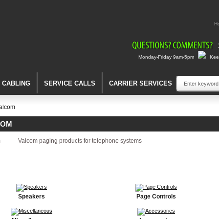
H
Monday-Friday 9am-5pm
Keep
A CABLING
SERVICE CALLS
CARRIER SERVICES
alcom
COM
Valcom paging products for telephone systems
Speakers
Page Controls