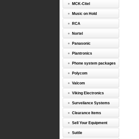
MCK-Citel
Music on Hold
RCA
Nortel
Panasonic
Plantronics
Phone system packages
Polycom
Valcom
Viking Electronics
Surveilance Systems
Clearance Items
Sell Your Equipment
Suttle