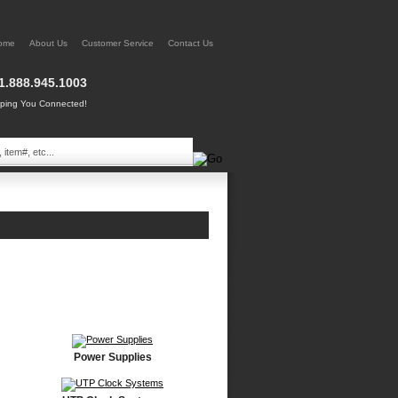
ome
About Us
Customer Service
Contact Us
1.888.945.1003
ing You Connected!
Power Supplies