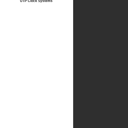
UTP Clock Systems