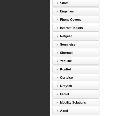
Snom
Engenius
Phone Covers
Internet Tablets
Netgear
Sennheiser
Shoretel
YeaLink
Konftel
Cortelco
Draytek
Fanvil
Mobility Solutions
Axtel