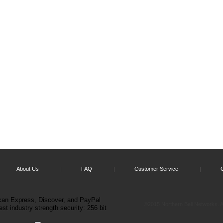
About Us
FAQ
Customer Service
©2015 Northern Bell Networks. Al