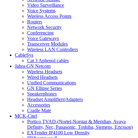
Video Surveillance
Voice Systems
Wireless Access Points
Routers
Network Security
Conferencing
Voice Gateways
Transceiver Modules
Wireless LAN Controllers
CableSys
Cat 3 Aphenol cables
Jabra-GN Netcom
Wireless Headsets
Wired Headsets
Unified Communications
GN Ellipse Series
Speakerphones
Headset Amplifiers|Adapters
Accessories
Cradle Mate
MCK-Citel
Portico TVAD-(Nortel-Norstar & Meridian, Avaya
Definity, Nec, Panasonic, Toshiba, Siemens, Ericsson)
EXTender IP4100 Low Density