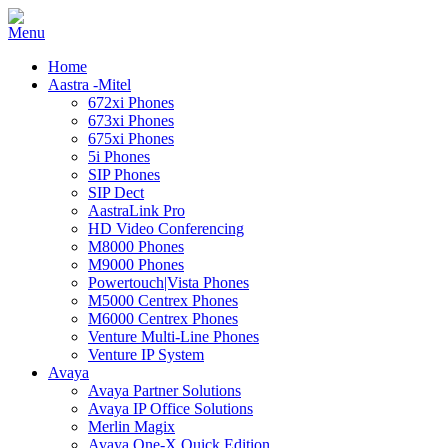
Home
Aastra -Mitel
672xi Phones
673xi Phones
675xi Phones
5i Phones
SIP Phones
SIP Dect
AastraLink Pro
HD Video Conferencing
M8000 Phones
M9000 Phones
Powertouch|Vista Phones
M5000 Centrex Phones
M6000 Centrex Phones
Venture Multi-Line Phones
Venture IP System
Avaya
Avaya Partner Solutions
Avaya IP Office Solutions
Merlin Magix
Avaya One-X Quick Edition