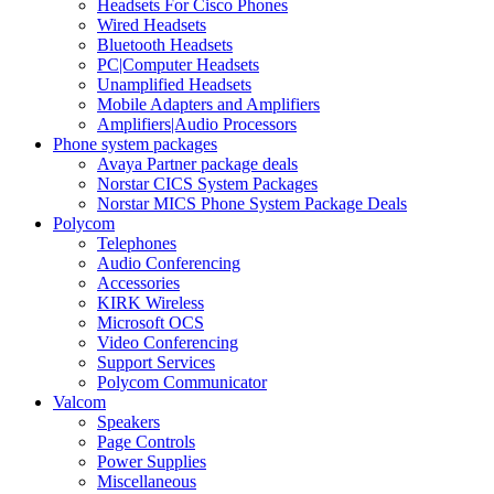
Headsets For Cisco Phones
Wired Headsets
Bluetooth Headsets
PC|Computer Headsets
Unamplified Headsets
Mobile Adapters and Amplifiers
Amplifiers|Audio Processors
Phone system packages
Avaya Partner package deals
Norstar CICS System Packages
Norstar MICS Phone System Package Deals
Polycom
Telephones
Audio Conferencing
Accessories
KIRK Wireless
Microsoft OCS
Video Conferencing
Support Services
Polycom Communicator
Valcom
Speakers
Page Controls
Power Supplies
Miscellaneous