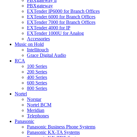
PBXgateway ll
PBXgateway
EXTender IP6000 for Branch Offices
EXTender 6000 for Branch Offices
EXTender 7000 for Branch Offices
EXTender 4000 for IP
EXTender 1000U for Analog
Accessories
Music on Hold
Intellitouch
Grace Digital Audio
RCA
100 Series
200 Series
400 Series
600 Series
800 Series
Nortel
Norstar
Nortel BCM
Meridian
Telephones
Panasonic
Panasonic Business Phone Systems
Panasonic KX-TA Systems