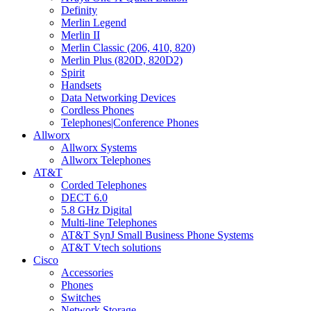
Definity
Merlin Legend
Merlin II
Merlin Classic (206, 410, 820)
Merlin Plus (820D, 820D2)
Spirit
Handsets
Data Networking Devices
Cordless Phones
Telephones|Conference Phones
Allworx
Allworx Systems
Allworx Telephones
AT&T
Corded Telephones
DECT 6.0
5.8 GHz Digital
Multi-line Telephones
AT&T SynJ Small Business Phone Systems
AT&T Vtech solutions
Cisco
Accessories
Phones
Switches
Network Storage