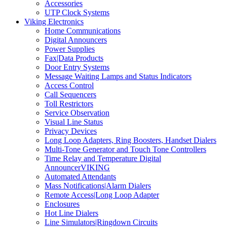
Accessories
UTP Clock Systems
Viking Electronics
Home Communications
Digital Announcers
Power Supplies
Fax|Data Products
Door Entry Systems
Message Waiting Lamps and Status Indicators
Access Control
Call Sequencers
Toll Restrictors
Service Observation
Visual Line Status
Privacy Devices
Long Loop Adapters, Ring Boosters, Handset Dialers
Multi-Tone Generator and Touch Tone Controllers
Time Relay and Temperature Digital
AnnouncerVIKING
Automated Attendants
Mass Notifications|Alarm Dialers
Remote Access|Long Loop Adapter
Enclosures
Hot Line Dialers
Line Simulators|Ringdown Circuits