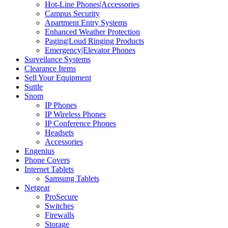
Hot-Line Phones|Accessories
Campus Security
Apartment Entry Systems
Enhanced Weather Protection
Paging|Loud Ringing Products
Emergency|Elevator Phones
Surveilance Systems
Clearance Items
Sell Your Equipment
Suttle
Snom
IP Phones
IP Wireless Phones
IP Conference Phones
Headsets
Accessories
Engenius
Phone Covers
Internet Tablets
Samsung Tablets
Netgear
ProSecure
Switches
Firewalls
Storage