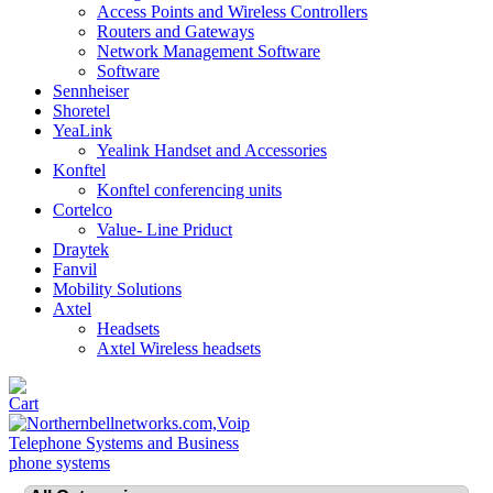
Access Points and Wireless Controllers
Routers and Gateways
Network Management Software
Software
Sennheiser
Shoretel
YeaLink
Yealink Handset and Accessories
Konftel
Konftel conferencing units
Cortelco
Value- Line Priduct
Draytek
Fanvil
Mobility Solutions
Axtel
Headsets
Axtel Wireless headsets