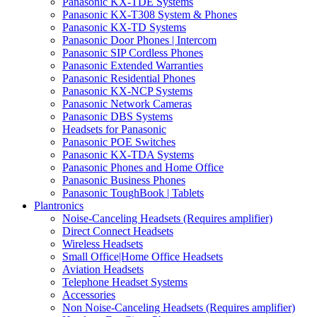
Panasonic KX-TDE Systems
Panasonic KX-T308 System & Phones
Panasonic KX-TD Systems
Panasonic Door Phones | Intercom
Panasonic SIP Cordless Phones
Panasonic Extended Warranties
Panasonic Residential Phones
Panasonic KX-NCP Systems
Panasonic Network Cameras
Panasonic DBS Systems
Headsets for Panasonic
Panasonic POE Switches
Panasonic KX-TDA Systems
Panasonic Phones and Home Office
Panasonic Business Phones
Panasonic ToughBook | Tablets
Plantronics
Noise-Canceling Headsets (Requires amplifier)
Direct Connect Headsets
Wireless Headsets
Small Office|Home Office Headsets
Aviation Headsets
Telephone Headset Systems
Accessories
Non Noise-Canceling Headsets (Requires amplifier)