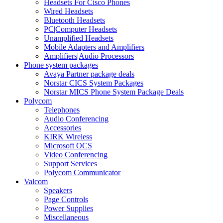
Headsets For Cisco Phones
Wired Headsets
Bluetooth Headsets
PC|Computer Headsets
Unamplified Headsets
Mobile Adapters and Amplifiers
Amplifiers|Audio Processors
Phone system packages
Avaya Partner package deals
Norstar CICS System Packages
Norstar MICS Phone System Package Deals
Polycom
Telephones
Audio Conferencing
Accessories
KIRK Wireless
Microsoft OCS
Video Conferencing
Support Services
Polycom Communicator
Valcom
Speakers
Page Controls
Power Supplies
Miscellaneous