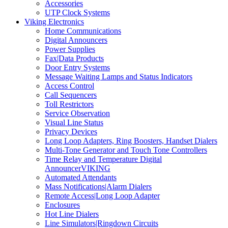
Accessories
UTP Clock Systems
Viking Electronics
Home Communications
Digital Announcers
Power Supplies
Fax|Data Products
Door Entry Systems
Message Waiting Lamps and Status Indicators
Access Control
Call Sequencers
Toll Restrictors
Service Observation
Visual Line Status
Privacy Devices
Long Loop Adapters, Ring Boosters, Handset Dialers
Multi-Tone Generator and Touch Tone Controllers
Time Relay and Temperature Digital
AnnouncerVIKING
Automated Attendants
Mass Notifications|Alarm Dialers
Remote Access|Long Loop Adapter
Enclosures
Hot Line Dialers
Line Simulators|Ringdown Circuits