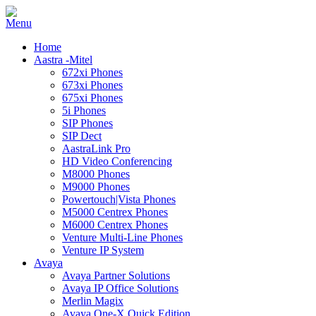
Home
Aastra -Mitel
672xi Phones
673xi Phones
675xi Phones
5i Phones
SIP Phones
SIP Dect
AastraLink Pro
HD Video Conferencing
M8000 Phones
M9000 Phones
Powertouch|Vista Phones
M5000 Centrex Phones
M6000 Centrex Phones
Venture Multi-Line Phones
Venture IP System
Avaya
Avaya Partner Solutions
Avaya IP Office Solutions
Merlin Magix
Avaya One-X Quick Edition