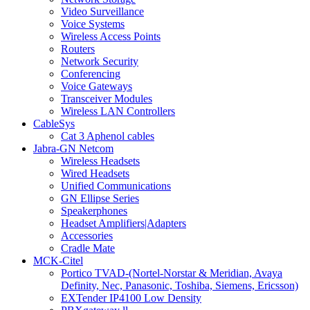
Video Surveillance
Voice Systems
Wireless Access Points
Routers
Network Security
Conferencing
Voice Gateways
Transceiver Modules
Wireless LAN Controllers
CableSys
Cat 3 Aphenol cables
Jabra-GN Netcom
Wireless Headsets
Wired Headsets
Unified Communications
GN Ellipse Series
Speakerphones
Headset Amplifiers|Adapters
Accessories
Cradle Mate
MCK-Citel
Portico TVAD-(Nortel-Norstar & Meridian, Avaya
Definity, Nec, Panasonic, Toshiba, Siemens, Ericsson)
EXTender IP4100 Low Density