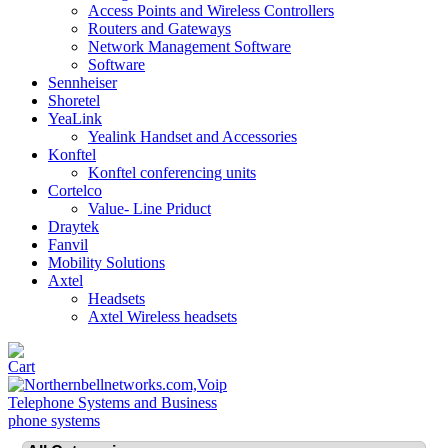
Access Points and Wireless Controllers
Routers and Gateways
Network Management Software
Software
Sennheiser
Shoretel
YeaLink
Yealink Handset and Accessories
Konftel
Konftel conferencing units
Cortelco
Value- Line Priduct
Draytek
Fanvil
Mobility Solutions
Axtel
Headsets
Axtel Wireless headsets