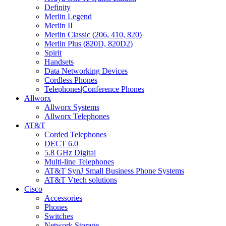
Definity
Merlin Legend
Merlin II
Merlin Classic (206, 410, 820)
Merlin Plus (820D, 820D2)
Spirit
Handsets
Data Networking Devices
Cordless Phones
Telephones|Conference Phones
Allworx
Allworx Systems
Allworx Telephones
AT&T
Corded Telephones
DECT 6.0
5.8 GHz Digital
Multi-line Telephones
AT&T SynJ Small Business Phone Systems
AT&T Vtech solutions
Cisco
Accessories
Phones
Switches
Network Storage