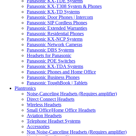
Panasonic KX-TDE Systems
Panasonic KX-T308 System & Phones
Panasonic KX-TD Systems
Panasonic Door Phones | Intercom
Panasonic SIP Cordless Phones
Panasonic Extended Warranties
Panasonic Residential Phones
Panasonic KX-NCP Systems
Panasonic Network Cameras
Panasonic DBS Systems
Headsets for Panasonic
Panasonic POE Switches
Panasonic KX-TDA Systems
Panasonic Phones and Home Office
Panasonic Business Phones
Panasonic ToughBook | Tablets
Plantronics
Noise-Canceling Headsets (Requires amplifier)
Direct Connect Headsets
Wireless Headsets
Small Office|Home Office Headsets
Aviation Headsets
Telephone Headset Systems
Accessories
Non Noise-Canceling Headsets (Requires amplifier)