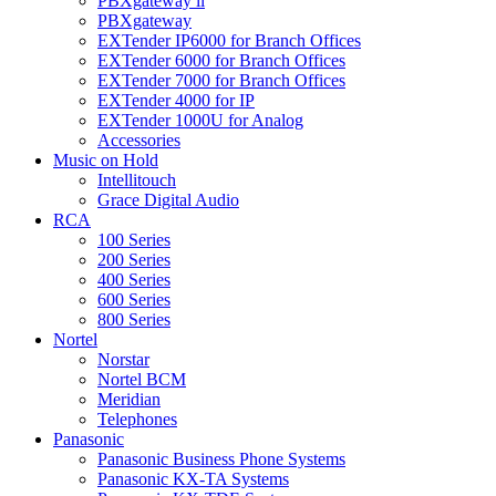
PBXgateway ll
PBXgateway
EXTender IP6000 for Branch Offices
EXTender 6000 for Branch Offices
EXTender 7000 for Branch Offices
EXTender 4000 for IP
EXTender 1000U for Analog
Accessories
Music on Hold
Intellitouch
Grace Digital Audio
RCA
100 Series
200 Series
400 Series
600 Series
800 Series
Nortel
Norstar
Nortel BCM
Meridian
Telephones
Panasonic
Panasonic Business Phone Systems
Panasonic KX-TA Systems