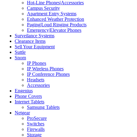
Hot-Line Phones|Accessories
Campus Security
Apartment Entry Systems
Enhanced Weather Protection
Paging|Loud Ringing Products
Emergency|Elevator Phones
Surveilance Systems
Clearance Items
Sell Your Equipment
Suttle
Snom
IP Phones
IP Wireless Phones
IP Conference Phones
Headsets
Accessories
Engenius
Phone Covers
Internet Tablets
Samsung Tablets
Netgear
ProSecure
Switches
Firewalls
Storage